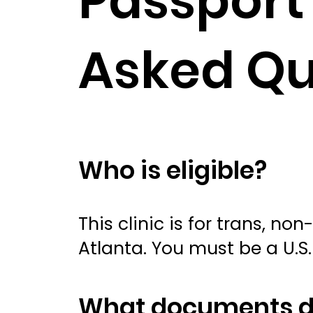
Passport 
Asked Qu
Who is eligible?
This clinic is for trans, n
Atlanta. You must be a U.S. 
What documents do