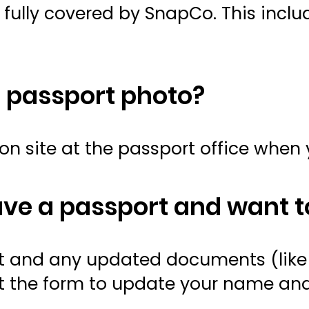
e fully covered by SnapCo. This incl
a passport photo?
on site at the passport office when 
ave a passport and want t
ort and any updated documents (lik
l out the form to update your name a