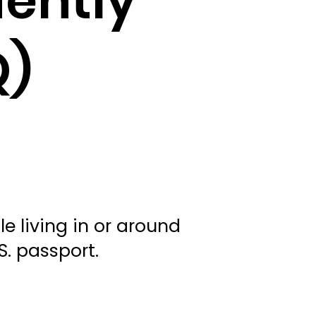
uently
Q)
e living in or around
.S. passport.