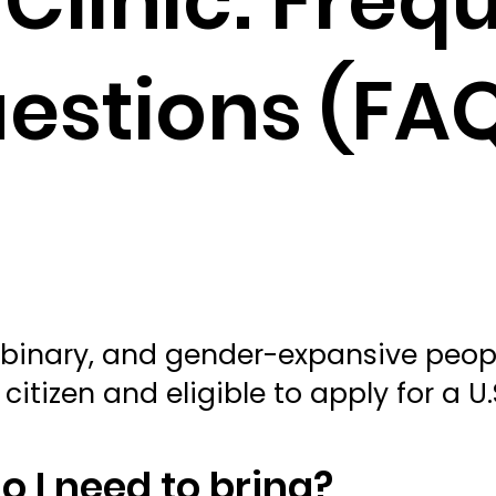
Clinic: Freq
estions (FA
on-binary, and gender-expansive peopl
citizen and eligible to apply for a U
 I need to bring?