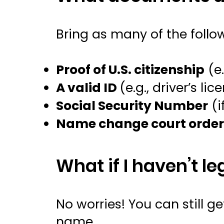
Bring as many of the follo
Proof of U.S. citizenship
(e.
A valid ID
(e.g., driver’s lic
Social Security Number
(i
Name change court orde
What if I haven’t 
No worries! You can still 
name.