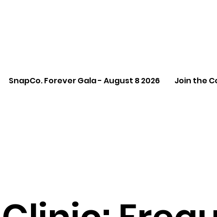
SnapCo. Forever Gala - August 8 2026
Join the C