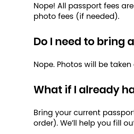
Nope! All passport fees ar
photo fees (if needed).
Do I need to bring 
Nope. Photos will be taken 
What if I already h
Bring your current passp
order). We’ll help you fil