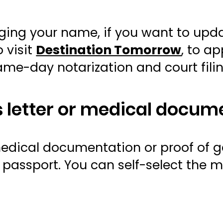
anging your name, if you want to up
 visit
Destination Tomorrow
, to a
same-day notarization and court fili
’s letter or medical docum
edical documentation or proof of g
passport. You can self-select the m