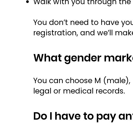
Walk with you through the 
You don’t need to have your
registration, and we’ll mak
What gender marke
You can choose M (male), F
legal or medical records.
Do I have to pay a