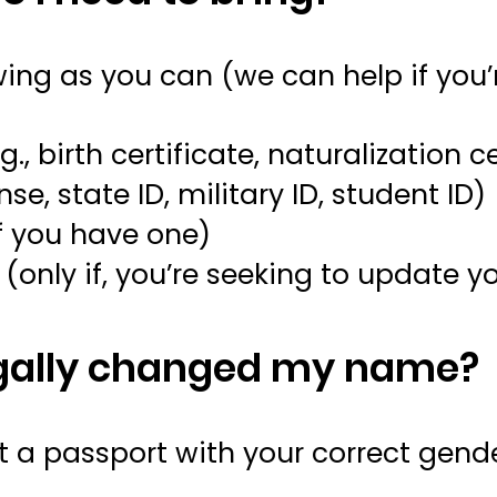
wing as you can (we can help if you
g., birth certificate, naturalization c
ense, state ID, military ID, student ID)
f you have one)
r
(only if, you’re seeking to update
legally changed my name?
get a passport with your correct gen