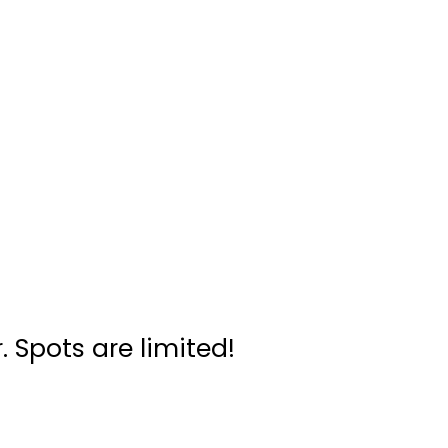
. Spots are limited!