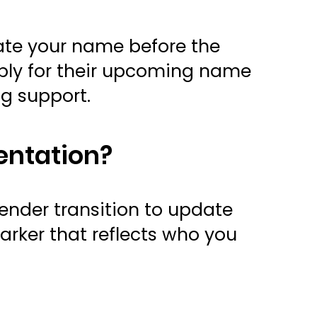
date your name before the
pply for their upcoming name
ng support.
entation?
ender transition to update
arker that reflects who you