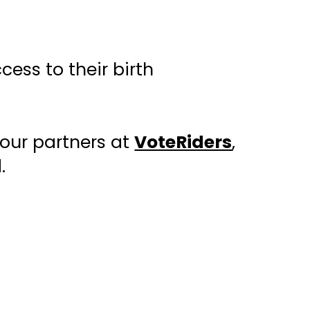
ess to their birth
 our partners at
VoteRiders
,
.