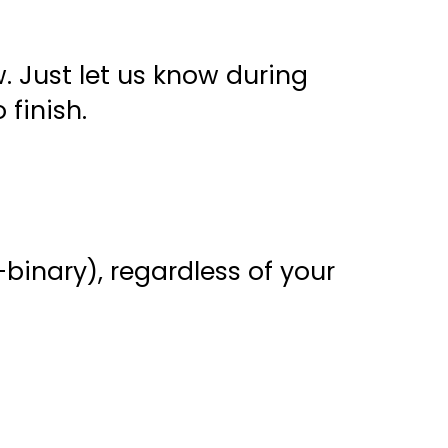
. Just let us know during
 finish.
binary), regardless of your