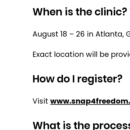
When is the clinic?
August 18 – 26 in Atlanta, 
Exact location will be provi
How do I register?
Visit
www.snap4freedom.
What is the process