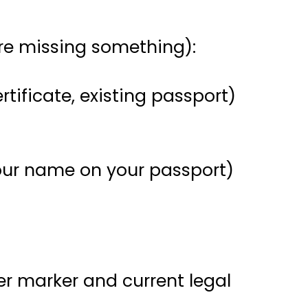
’re missing something):
ertificate, existing passport)
 your name on your passport)
der marker and current legal