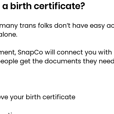
 a birth certificate?
any trans folks don’t have easy acc
alone.
ument, SnapCo will connect you with
 people get the documents they need
ve your birth certificate
t