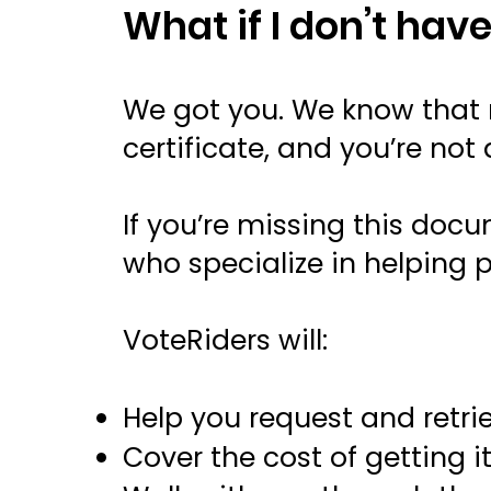
What if I don’t have
We got you. We know that m
certificate, and you’re not 
If you’re missing this doc
who specialize in helping
VoteRiders will:
Help you request and retrie
Cover the cost of getting i