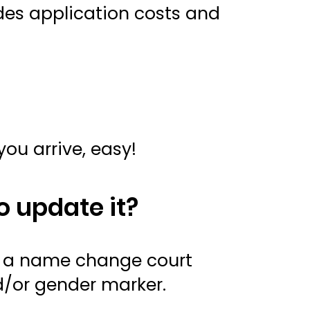
udes application costs and
you arrive, easy!
o update it?
e a name change court
nd/or gender marker.