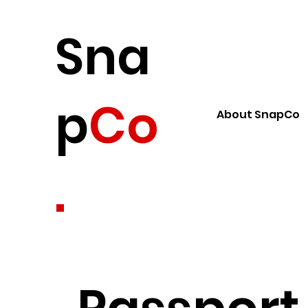
Sna
p
Co
About SnapCo
.