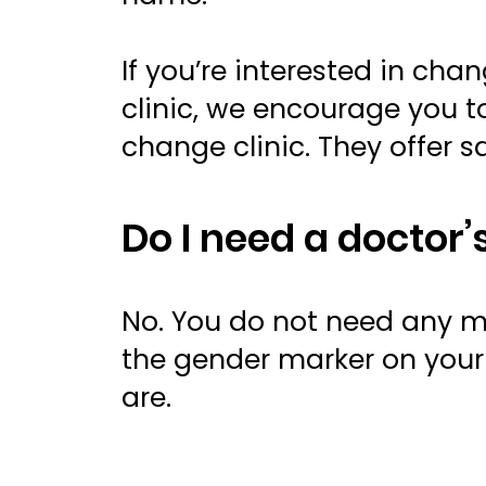
If you’re interested in ch
clinic, we encourage you to
change clinic. They offer 
Do I need a doctor
No. You do not need any m
the gender marker on your 
are.