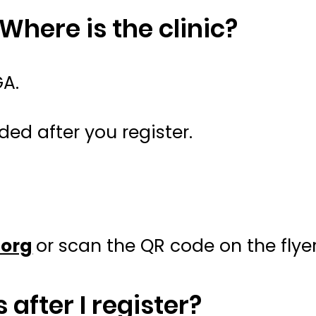
 Where is the clinic?
GA.
ded after you register.
org
or scan the QR code on the flyer
 after I register?