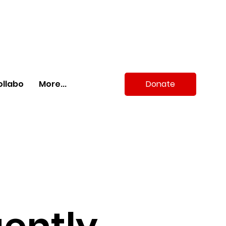
Donate
ollabo
More...