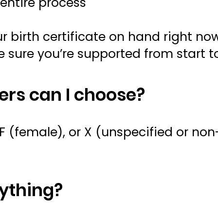
entire process
 birth certificate on hand right now
e sure you’re supported from start to
rs can I choose?
 (female), or X (unspecified or non-
nything?