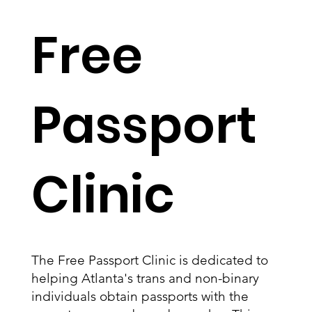
Free
Passport
Clinic
The Free Passport Clinic is dedicated to
helping Atlanta's trans and non-binary
individuals obtain passports with the