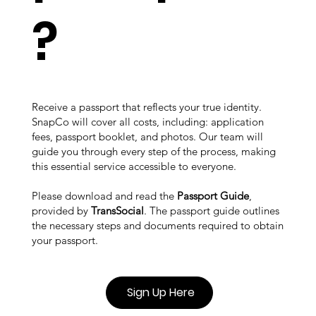
?
Receive a passport that reflects your true identity.
SnapCo will cover all costs, including: application
fees, passport booklet, and photos. Our team will
guide you through every step of the process, making
this essential service accessible to everyone.
Please download and read the
Passport Guide
,
provided by
TransSocial
. The passport guide outlines
the necessary steps and documents required to obtain
your passport.
Sign Up Here