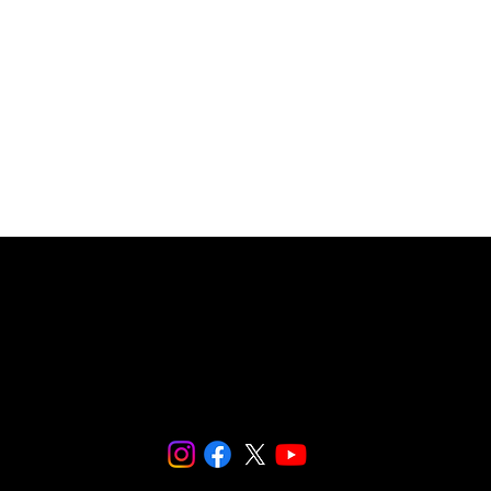
© 2024 SNaPCo.