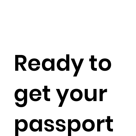
Ready to
get your
passport