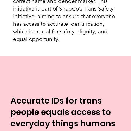
correct name and gender marker. This
initiative is part of SnapCo’s Trans Safety
Initiative, aiming to ensure that everyone
has access to accurate identification,
which is crucial for safety, dignity, and
equal opportunity.
Accurate IDs for trans
people equals access to
everyday things humans