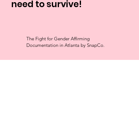
need to survive!
The Fight for Gender Affirming
Documentation in Atlanta by SnapCo.
Free
Passport