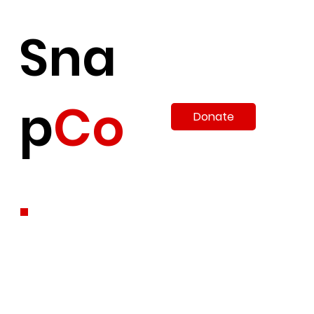
Sna
p
Co
Donate
.