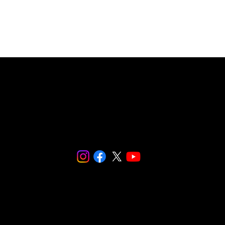
© 2024 SNaPCo.
We are fiscally sponsored by
Social and