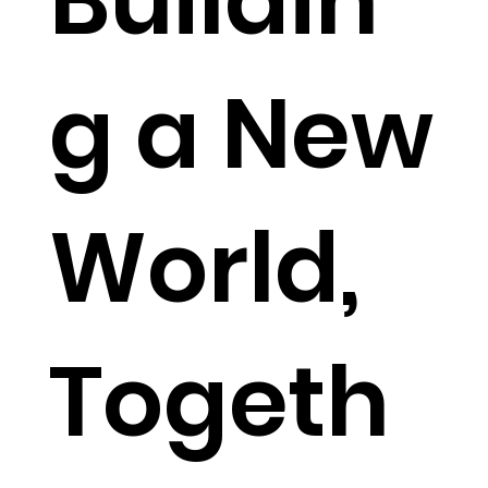
Buildin
g a New
World,
Togeth