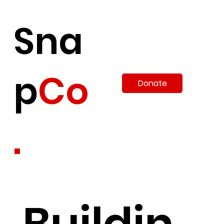
Sna
p
Co
Donate
.