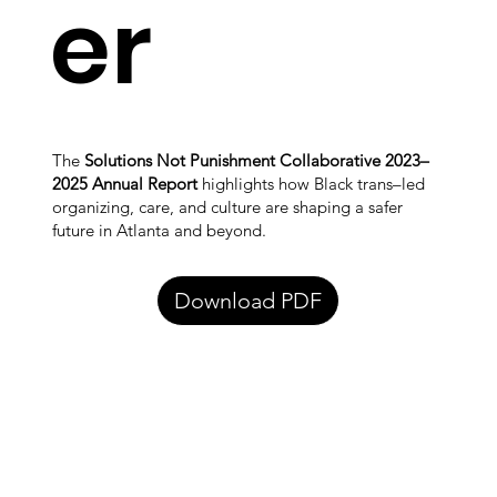
er
The
Solutions Not Punishment Collaborative 2023–
2025 Annual Report
highlights how Black trans–led
organizing, care, and culture are shaping a safer
future in Atlanta and beyond.
Download PDF