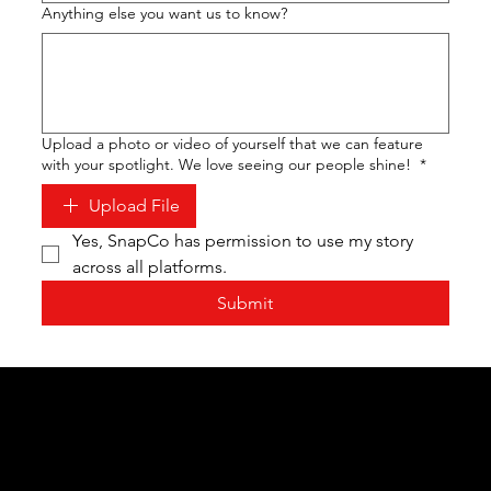
Anything else you want us to know?
Upload a photo or video of yourself that we can feature
with your spotlight. We love seeing our people shine!
*
Upload File
Yes, SnapCo has permission to use my story 
across all platforms.
Submit