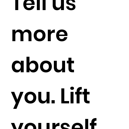
Tell us 
more 
about 
you. Lift 
yourself 