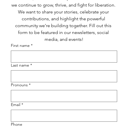
we continue to grow, thrive, and fight for liberation. 
We want to share your stories, celebrate your 
contributions, and highlight the powerful 
community we’re building together. Fill out this 
form to be featured in our newsletters, social 
media, and events!
First name
*
Last name
*
Pronouns
*
Email
*
Phone