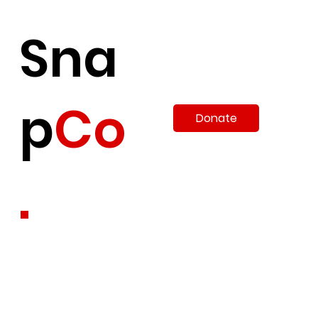
Sna
p
Co
Donate
.