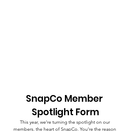
SnapCo Member 
Spotlight Form
This year, we’re turning the spotlight on our 
members, the heart of SnapCo. You’re the reason 