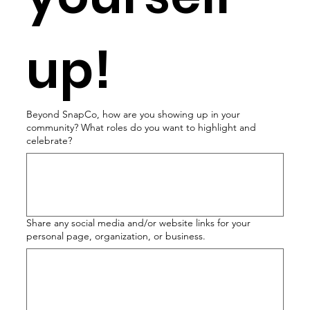
up!
Beyond SnapCo, how are you showing up in your
community? What roles do you want to highlight and
celebrate?
Share any social media and/or website links for your
personal page, organization, or business.