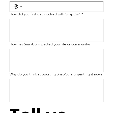
How did you first get involved with SnapCo?
*
How has SnapCo impacted your life or community?
Why do you think supporting SnapCo is urgent right now?