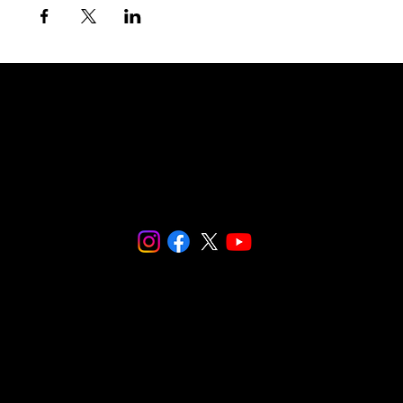
© 2024 SNaPCo.
We are fiscally sponsored by
Social and
Environmental Entrepreneurs (SEE)
.