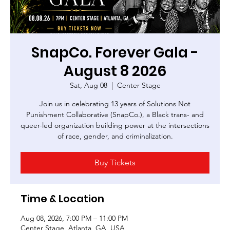
SnapCo. Forever Gala -
August 8 2026
Sat, Aug 08
  |  
Center Stage
Join us in celebrating 13 years of Solutions Not
Punishment Collaborative (SnapCo.), a Black trans- and
queer-led organization building power at the intersections
of race, gender, and criminalization.
Buy Tickets
Time & Location
Aug 08, 2026, 7:00 PM – 11:00 PM
Center Stage, Atlanta, GA, USA