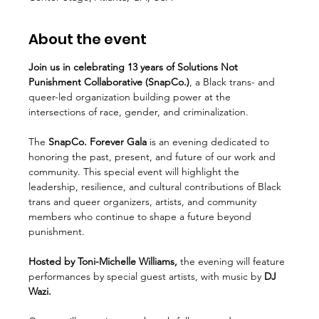
About the event
Join us in celebrating 13 years of Solutions Not 
Punishment Collaborative (SnapCo.)
, a Black trans- and 
queer-led organization building power at the 
intersections of race, gender, and criminalization.
The
 SnapCo. Forever Gala 
is an evening dedicated to 
honoring the past, present, and future of our work and 
community. This special event will highlight the 
leadership, resilience, and cultural contributions of Black 
trans and queer organizers, artists, and community 
members who continue to shape a future beyond 
punishment.
Hosted by Toni-Michelle Williams,
 the evening will feature 
performances by special guest artists, with music by 
DJ 
Wazi.