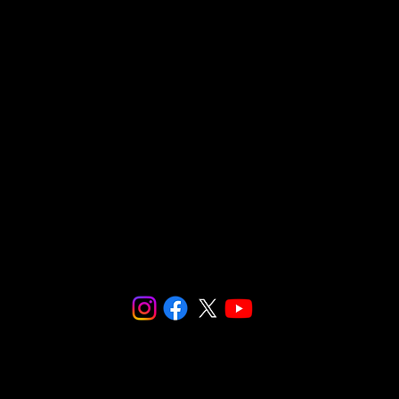
Make checks payable to:
Social and Environmental Entrepreneurs/
SnapCo
23564 Calabasas Road, Suite 201
Calabasas, CA 91302
We are fiscally sponsored by
Social and Environmental
Entrepreneurs (SEE)
.
Make checks payable to: