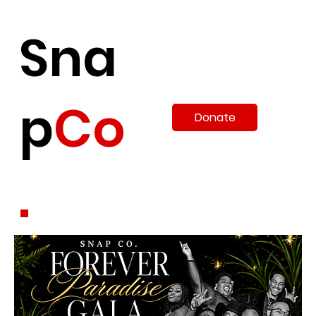
Sna
p
Co
Donate
.