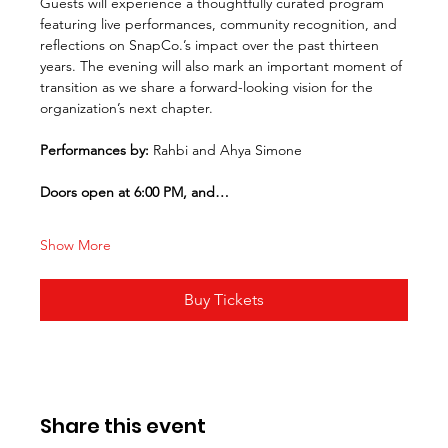
Guests will experience a thoughtfully curated program 
featuring live performances, community recognition, and 
reflections on SnapCo.’s impact over the past thirteen 
years. The evening will also mark an important moment of 
transition as we share a forward-looking vision for the 
organization’s next chapter.
Performances by: 
Rahbi and Ahya Simone
Doors open at 6:00 PM, and…
Show More
Buy Tickets
Share this event