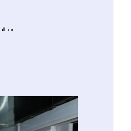
all our