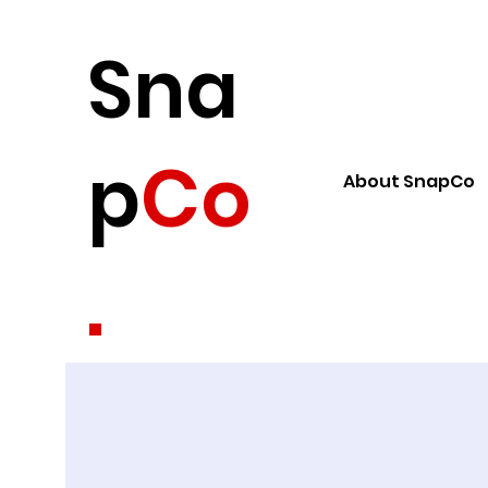
Sna
p
Co
About SnapCo
.