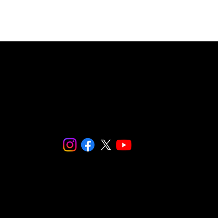
4 SNaPCo.
re fiscally sponsored by
Social and Environmental Entrepreneurs (S
Make checks payable to: