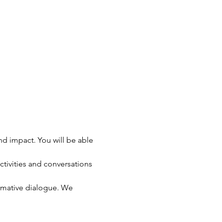
 impact. You will be able 
ivities and conversations 
rmative dialogue. We 