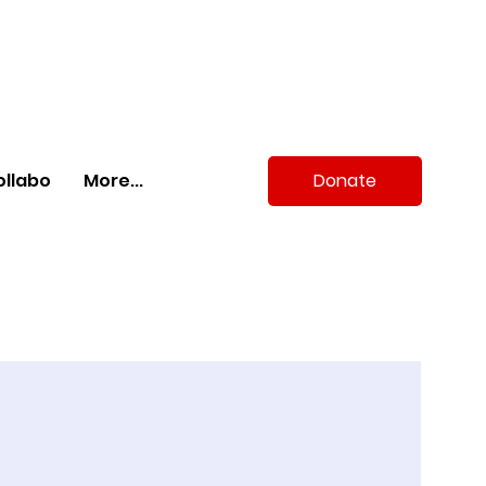
Donate
ollabo
More...