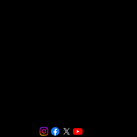
Social and Environmental Entrepreneurs/ SnapCo
23564 Calabasas Road, Suite 201
Calabasas, CA 91302