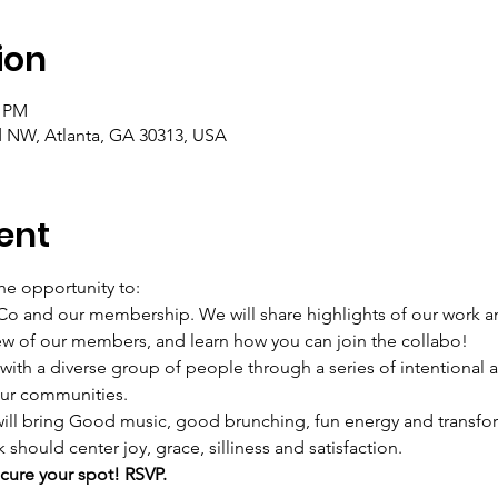
ion
0 PM
d NW, Atlanta, GA 30313, USA
ent
he opportunity to:  
 and our membership. We will share highlights of our work and
w of our members, and learn how you can join the collabo!  
 a diverse group of people through a series of intentional act
ur communities.  
 will bring Good music, good brunching, fun energy and transfo
hould center joy, grace, silliness and satisfaction.  
ure your spot! RSVP. 