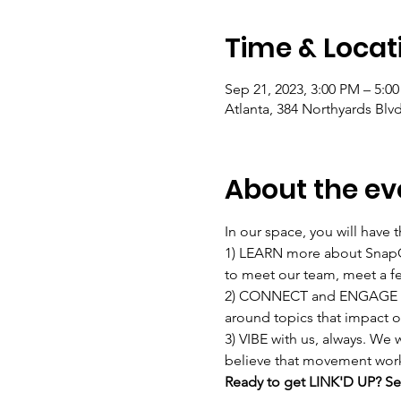
Time & Locat
Sep 21, 2023, 3:00 PM – 5:0
Atlanta, 384 Northyards Blv
About the ev
In our space, you will have t
1) LEARN more about SnapCo
to meet our team, meet a fe
2) CONNECT and ENGAGE with
around topics that impact o
3) VIBE with us, always. We
believe that movement work s
Ready to get LINK'D UP? Sec