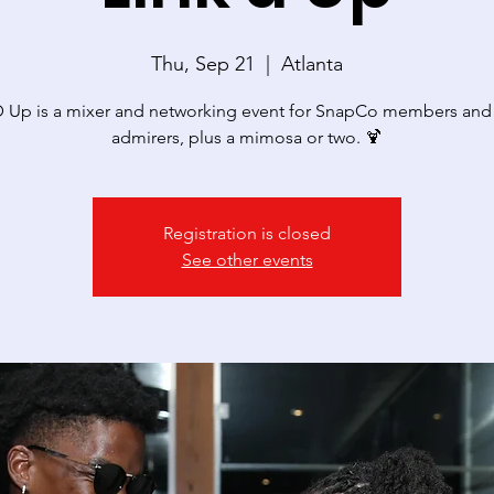
Thu, Sep 21
  |  
Atlanta
 Up is a mixer and networking event for SnapCo members and 
admirers, plus a mimosa or two. 🍹
Registration is closed
See other events