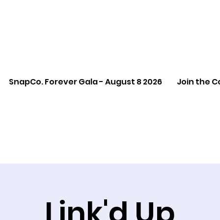
SnapCo. Forever Gala - August 8 2026
Join the C
Link'd Up