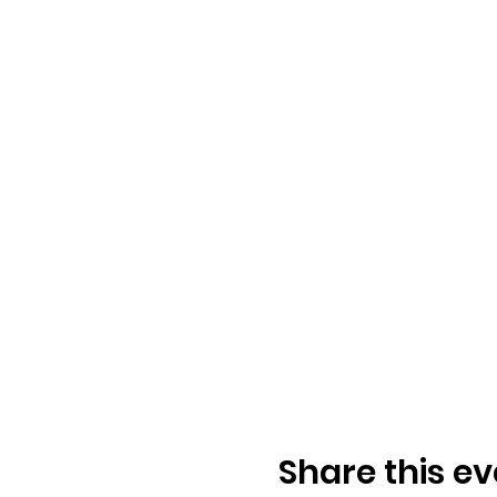
Share this ev