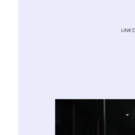
LINK’D