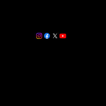
© 2024 SNaPCo.
We are fiscally sponsored by
Social and
Environmental Entrepreneurs (SEE)
.
Make checks payable to:
Social and Environmental Entrepreneurs/
SnapCo
23564 Calabasas Road, Suite 201
Calabasas, CA 91302