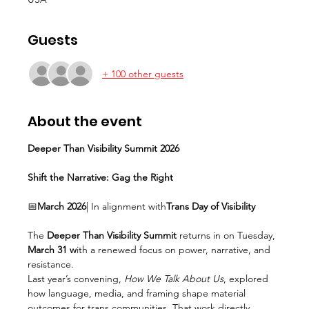
Guests
+ 100 other guests
About the event
Deeper Than Visibility Summit 2026
Shift the Narrative: Gag the Right
📅
March 2026
| In alignment with
Trans Day of Visibility
The 
Deeper Than Visibility Summit
 returns in on Tuesday, 
March 31 w
ith a renewed focus on power, narrative, and 
resistance.
Last year’s convening, 
How We Talk About Us
, explored 
how language, media, and framing shape material 
outcomes for trans communities. That work directly 