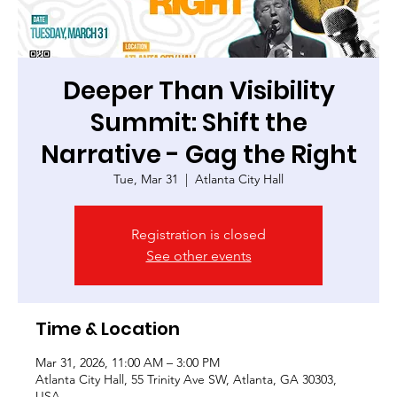
Deeper Than Visibility
Summit: Shift the
Narrative - Gag the Right
Tue, Mar 31
  |  
Atlanta City Hall
Registration is closed
See other events
Time & Location
Mar 31, 2026, 11:00 AM – 3:00 PM
Atlanta City Hall, 55 Trinity Ave SW, Atlanta, GA 30303,
USA