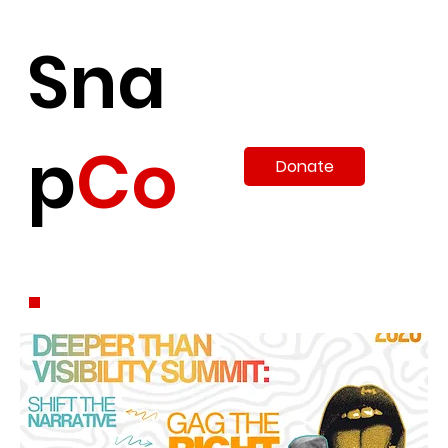
Sna
p
Co
Donate
.