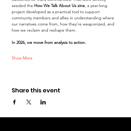
seeded the 
How We Talk About Us zine
, a year-long 
project developed as a practical tool to support 
community members and allies in understanding where 
our narratives come from, how they’re weaponized, and 
how we reclaim and reshape them.
In 2026, we move from analysis to action.
Show More
Share this event